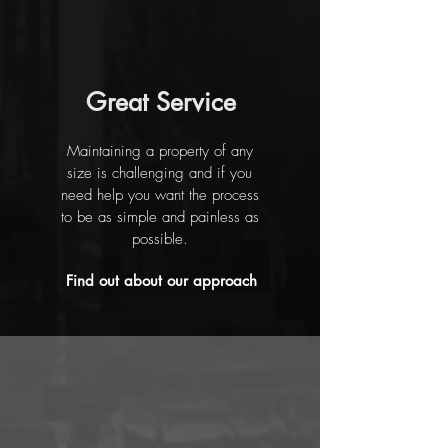
Great Service
Maintaining a property of any
size is challenging and if you
need help you want the process
to be as simple and painless as
possible.
Find out about our approach