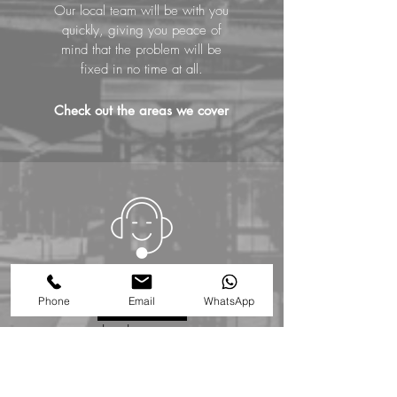
Our local team will be with you
quickly, giving you peace of
mind that the problem will be
fixed in no time at all.
Check out the areas we cover
01727 576 076
Phone
Email
WhatsApp
Call us NOW
to book an expert