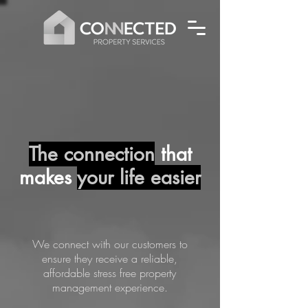
The connection
that
makes
your life easier
We connect with our customers to
ensure they receive a reliable,
affordable stress free property
management experience.