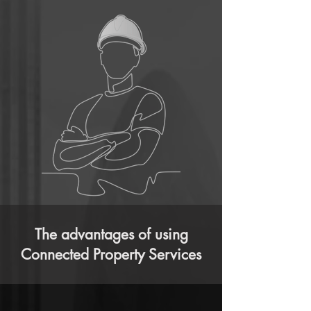
The advantages of using
Connected Property Services