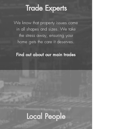
Trade Experts
We know that property issues come
in all shapes and sizes. We take
the stress away, ensuring your
home gets the care it deserves.
Find out about our main trades
Local People