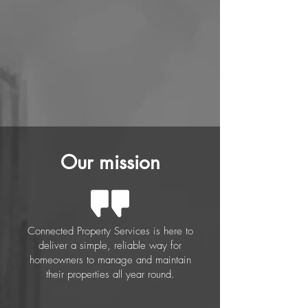
Our mission
Connected Property Services is here to
deliver a simple, reliable way for
homeowners to manage and maintain
their properties all year round.